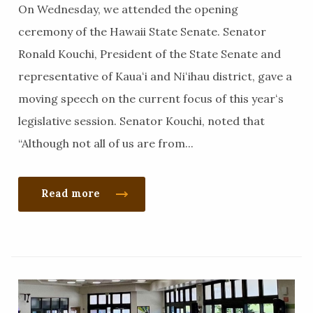
On Wednesday, we attended the opening
ceremony of the Hawaii State Senate. Senator
Ronald Kouchi, President of the State Senate and
representative of Kauaʻi and Niʻihau district, gave a
moving speech on the current focus of this yearʻs
legislative session. Senator Kouchi, noted that
“Although not all of us are from...
Read more