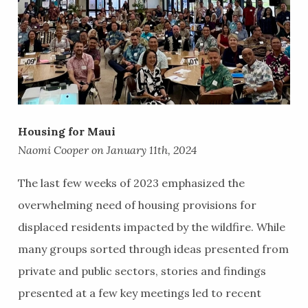
Housing for Maui
Naomi Cooper on January 11th, 2024
The last few weeks of 2023 emphasized the
overwhelming need of housing provisions for
displaced residents impacted by the wildfire. While
many groups sorted through ideas presented from
private and public sectors, stories and findings
presented at a few key meetings led to recent