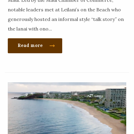
Maui. Led by the Maui Chamber of Commerce,
notable leaders met at Leilani’s on the Beach who
generously hosted an informal style “talk story” on
the lanai with ono...
Read more