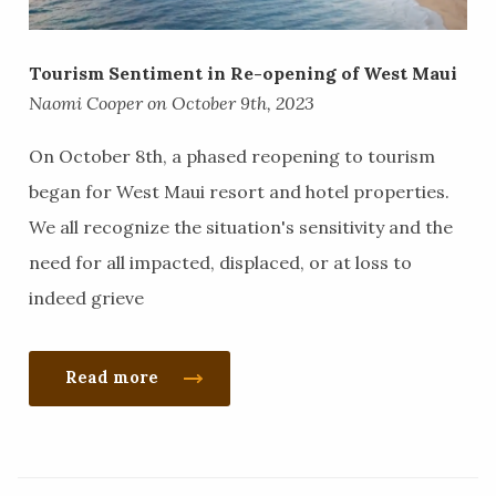
Tourism Sentiment in Re-opening of West Maui
Naomi Cooper on October 9th, 2023
On October 8th, a phased reopening to tourism
began for West Maui resort and hotel properties.
We all recognize the situation's sensitivity and the
need for all impacted, displaced, or at loss to
indeed grieve
Read more