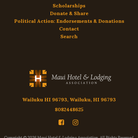
Scholarships
Donate & Share
Political Action: Endorsements & Donations
Contact
Search
Wailuku HI 96793, Wailuku, HI 96793
8082448625
Copyright © 2026 Maui Hotel & Lodging Association. All Rights Reserved.