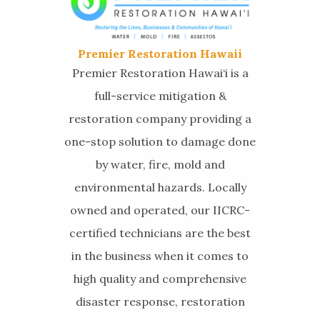
Premier Restoration Hawaii
Premier Restoration Hawai‘i is a
full-service mitigation &
restoration company providing a
one-stop solution to damage done
by water, fire, mold and
environmental hazards. Locally
owned and operated, our IICRC-
certified technicians are the best
in the business when it comes to
high quality and comprehensive
disaster response, restoration