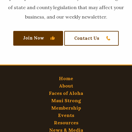
of state and county legislation that may affect your
business, and our weekly newsletter.
Join Now
Contact Us
Home
About
Faces of Aloha
Maui Strong
Membership
Events
Resources
News & Media