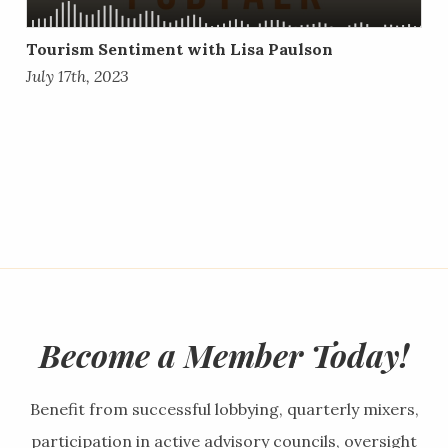
Tourism Sentiment with Lisa Paulson
July 17th, 2023
Become a Member Today!
Benefit from successful lobbying, quarterly mixers,
participation in active advisory councils, oversight