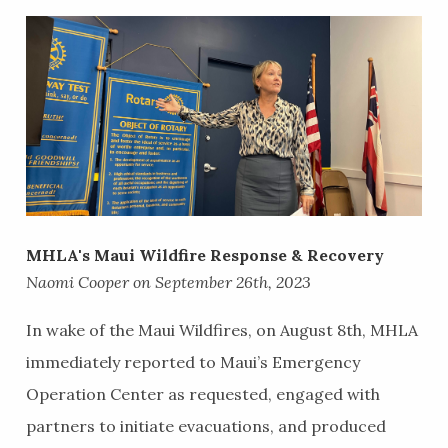
MHLA's Maui Wildfire Response & Recovery
Naomi Cooper on September 26th, 2023
In wake of the Maui Wildfires, on August 8th, MHLA
immediately reported to Maui’s Emergency
Operation Center as requested, engaged with
partners to initiate evacuations, and produced