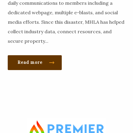
daily communications to members including a
dedicated webpage, multiple e-blasts, and social
media efforts. Since this disaster, MHLA has helped
collect industry data, connect resources, and
secure property...
Read more