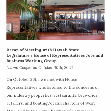
Recap of ​Meeting with Hawaii State
Legislature's House of Representatives Jobs and
Business Working Group
Naomi Cooper on October 30th, 2023
On October 26th, we met with House
Representatives who listened to the concerns of
our industry properties, restaurants, breweries,
retailers, and boating/ocean charters of West