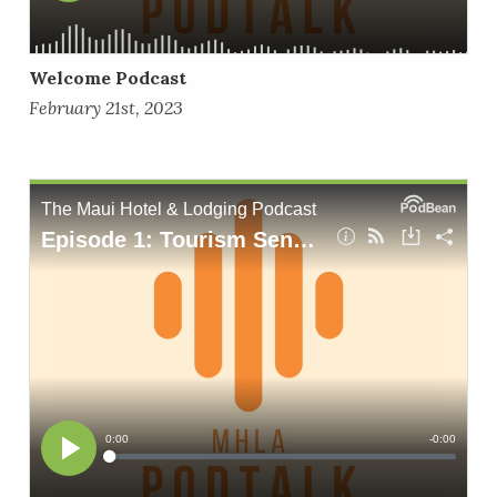
Welcome Podcast
February 21st, 2023