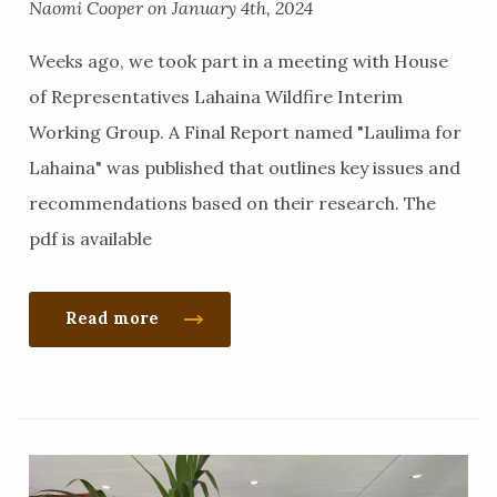
Naomi Cooper on January 4th, 2024
Weeks ago, we took part in a meeting with House
of Representatives Lahaina Wildfire Interim
Working Group. A Final Report named "Laulima for
Lahaina" was published that outlines key issues and
recommendations based on their research. The
pdf is available
Read more