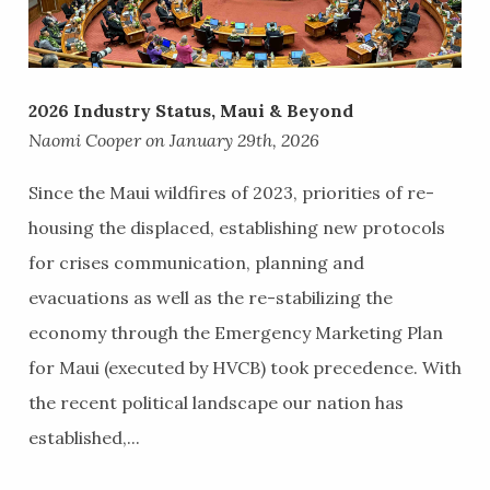
2026 Industry Status, Maui & Beyond
Naomi Cooper on January 29th, 2026
Since the Maui wildfires of 2023, priorities of re-
housing the displaced, establishing new protocols
for crises communication, planning and
evacuations as well as the re-stabilizing the
economy through the Emergency Marketing Plan
for Maui (executed by HVCB) took precedence. With
the recent political landscape our nation has
established,...