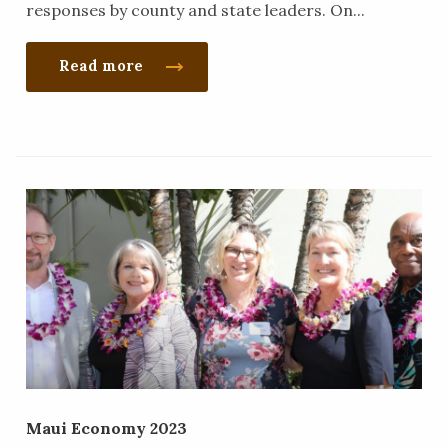
responses by county and state leaders. On...
Read more
Maui Economy 2023