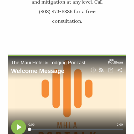
and mitigation at any level. Call
(808) 873-8886 for a free
consultation.