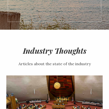
Industry Thoughts
Articles about the state of the industry