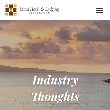
Industry
Thoughts