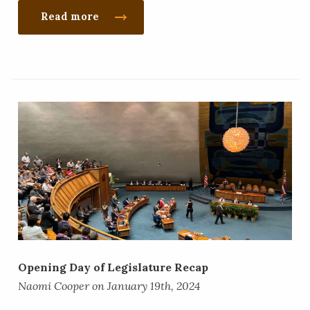
Read more
​Opening Day of Legislature Recap
Naomi Cooper on January 19th, 2024