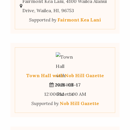
Fairmont Kea Lani, 4100 Wailea Alanui
Drive, Wailea, HI, 96753
Supported by
Fairmont Kea Lani
Town Hall with Nob Hill Gazette
2026-08-17
12:00 PM - 1:00 AM
Supported by
Nob Hill Gazette