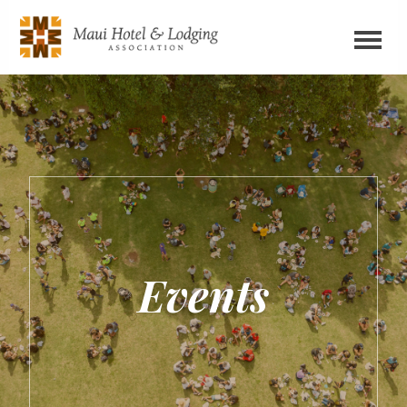
Events