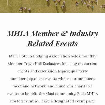
MHLA Member & Industry
Related Events
Maui Hotel & Lodging Association holds monthly
Member Town Hall Exclusives focusing on current
events and discussion topics; quarterly
membership mixer events where our members
meet and network; and numerous charitable
events to benefit the Maui community. Each MHLA
hosted event will have a designated event page