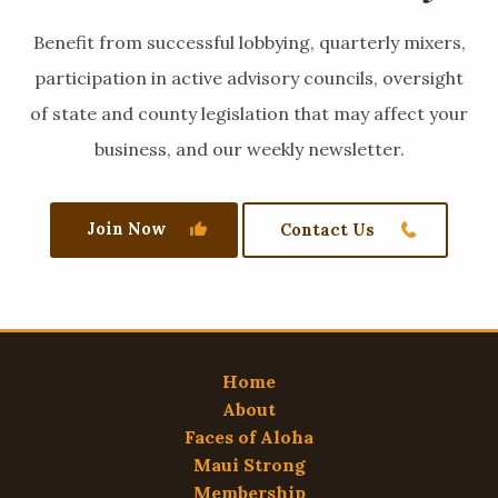
Benefit from successful lobbying, quarterly mixers,
participation in active advisory councils, oversight
of state and county legislation that may affect your
business, and our weekly newsletter.
Join Now
Contact Us
Home
About
Faces of Aloha
Maui Strong
Membership