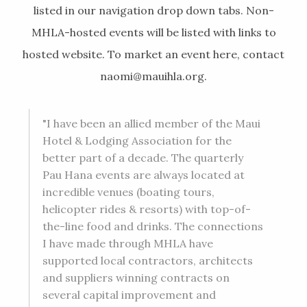
listed in our navigation drop down tabs. Non-
MHLA-hosted events will be listed with links to
hosted website. To market an event here, contact
naomi@mauihla.org
.
"I have been an allied member of the Maui
Hotel & Lodging Association for the
better part of a decade. The quarterly
Pau Hana events are always located at
incredible venues (boating tours,
helicopter rides & resorts) with top-of-
the-line food and drinks. The connections
I have made through MHLA have
supported local contractors, architects
and suppliers winning contracts on
several capital improvement and