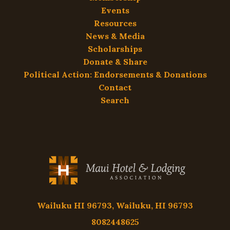
Events
Resources
News & Media
Scholarships
Donate & Share
Political Action: Endorsements & Donations
Contact
Search
Wailuku HI 96793, Wailuku, HI 96793
8082448625