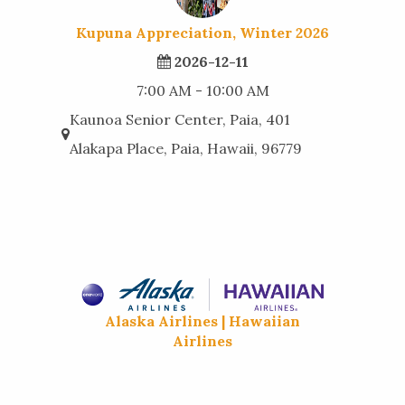
Kupuna Appreciation, Winter 2026
2026-12-11
7:00 AM - 10:00 AM
Kaunoa Senior Center, Paia, 401
Alakapa Place, Paia, Hawaii, 96779
Alaska Airlines | Hawaiian
Airlines