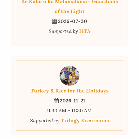
Ke Kahu o ka Mālamalama - Guardians
of the Light
2026-07-30
Supported by
HTA
Turkey & Rice for the Holidays
2026-11-21
9:30 AM - 11:30 AM
Supported by
Trilogy Excursions