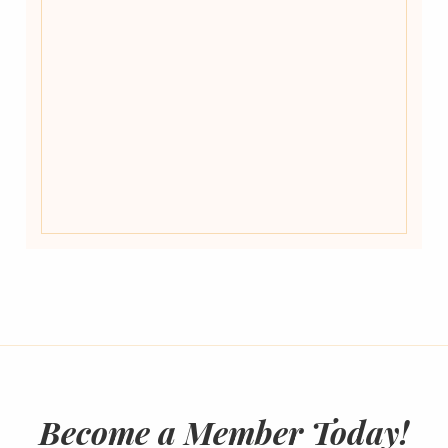
Become a Member Today!