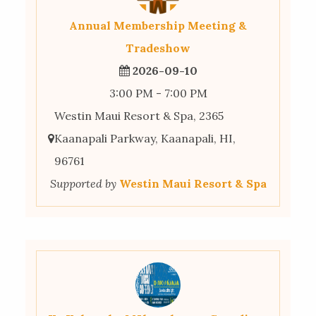
Annual Membership Meeting &
Tradeshow
2026-09-10
3:00 PM - 7:00 PM
Westin Maui Resort & Spa, 2365
Kaanapali Parkway, Kaanapali, HI,
96761
Supported by
Westin Maui Resort & Spa