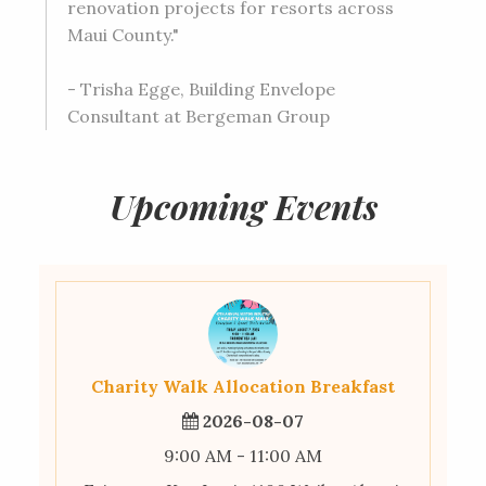
renovation projects for resorts across
Maui County."
- Trisha Egge, Building Envelope
Consultant at Bergeman Group
Upcoming Events
Charity Walk Allocation Breakfast
2026-08-07
9:00 AM - 11:00 AM