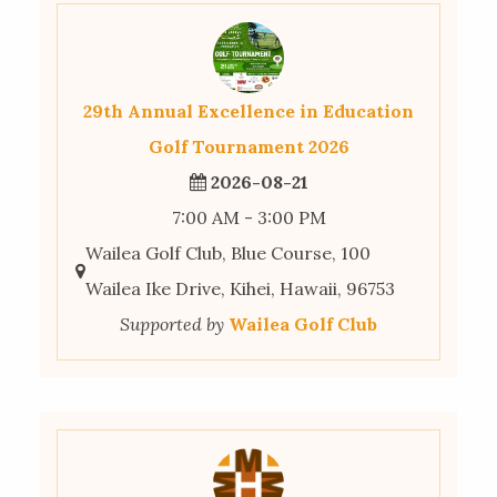
29th Annual Excellence in Education
Golf Tournament 2026
2026-08-21
7:00 AM - 3:00 PM
Wailea Golf Club, Blue Course, 100
Wailea Ike Drive, Kihei, Hawaii, 96753
Supported by
Wailea Golf Club