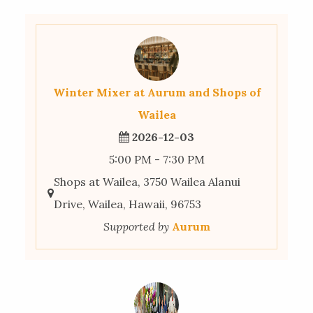
Winter Mixer at Aurum and Shops of
Wailea
2026-12-03
5:00 PM - 7:30 PM
Shops at Wailea, 3750 Wailea Alanui
Drive, Wailea, Hawaii, 96753
Supported by
Aurum